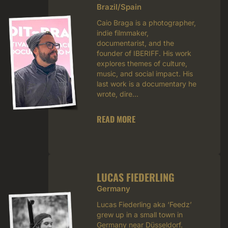
Brazil/Spain
Caio Braga is a photographer,
indie filmmaker,
documentarist, and the
founder of IBERIFF. His work
explores themes of culture,
music, and social impact. His
last work is a documentary he
wrote, dire...
READ MORE
LUCAS FIEDERLING
Germany
Lucas Fiederling aka ‘Feedz’
grew up in a small town in
Germany near Düsseldorf.