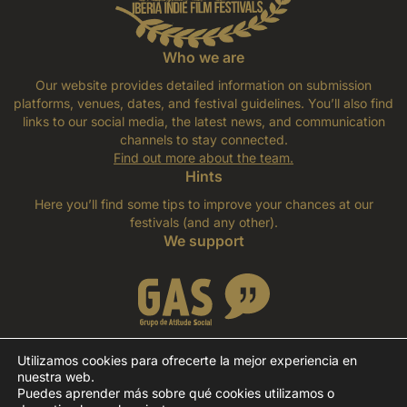
Who we are
Our website provides detailed information on submission
platforms, venues, dates, and festival guidelines. You’ll also find
links to our social media, the latest news, and communication
channels to stay connected.
Find out more about the team
.
Hints
Here you’ll find some tips to improve your chances at our
festivals (and any other).
We support
Utilizamos cookies para ofrecerte la mejor experiencia en
nuestra web.
Puedes aprender más sobre qué cookies utilizamos o
©IBERIFF - Iberia Indie Film Festivals, 2026. All rights