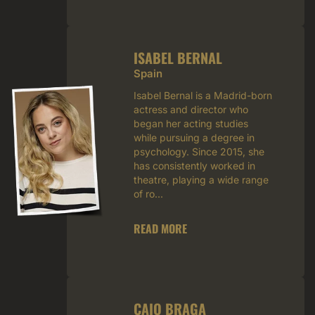
ISABEL BERNAL
Spain
Isabel Bernal is a Madrid-born
actress and director who
began her acting studies
while pursuing a degree in
psychology. Since 2015, she
has consistently worked in
theatre, playing a wide range
of ro...
READ MORE
CAIO BRAGA