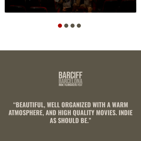
“BEAUTIFUL, WELL ORGANIZED WITH A WARM
ATMOSPHERE, AND HIGH QUALITY MOVIES. INDIE
AS SHOULD BE.”
R