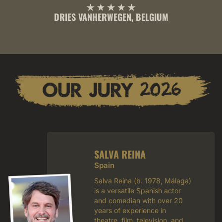
DRIES VANHERWEGEN, BELGIUM
SALVA REINA
Spain
Salva Reina (b. 1978, Málaga)
is a versatile Spanish actor
and comedian with over 20
years of experience in
theatre, film, television, and