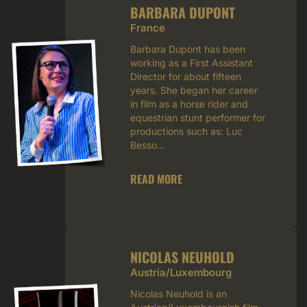
BARBARA DUPONT
France
Barbara Dupont has been
working as a First Assistant
Director for about fifteen
years. She began her career
in film as a horse rider and
equestrian stunt performer for
productions such as: Luc
Besso...
READ MORE
NICOLAS NEUHOLD
Austria/Luxembourg
Nicolas Neuhold is an