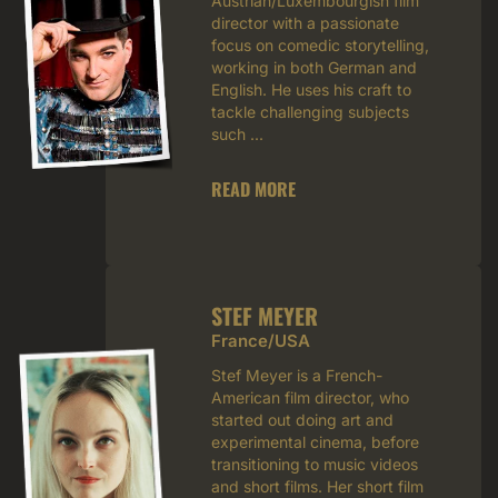
Austrian/Luxembourgish film
director with a passionate
focus on comedic storytelling,
working in both German and
English. He uses his craft to
tackle challenging subjects
such ...
READ MORE
STEF MEYER
France/USA
Stef Meyer is a French-
American film director, who
started out doing art and
experimental cinema, before
transitioning to music videos
and short films. Her short film