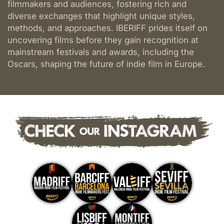
filmmakers and audiences, fostering rich and
Film
diverse exchanges that highlight unique styles,
Festival
methods, and approaches. IBERIFF prides itself on
uncovering films before they gain recognition at
mainstream festivals and awards, including the
Oscars, shaping the future of indie film in Europe.