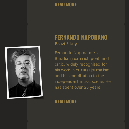
READ MORE
FERNANDO NAPORANO
Brazil/Italy
Fernando Naporano is a
Brazilian journalist, poet, and
critic, widely recognised for
his work in cultural journalism
and his contribution to the
independent music scene. He
has spent over 25 years i...
READ MORE