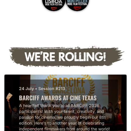
24 July • Session #213
BARCIFF AWARDS AT CINE TEXAS
A heartfelt thank you to all BARCIFF 2026
participants! With your talent, creativity, and
passion for cinema, we proudly begin our 8th
edition. Here’s to another year of celebrating
independent filmmakers from around the world!