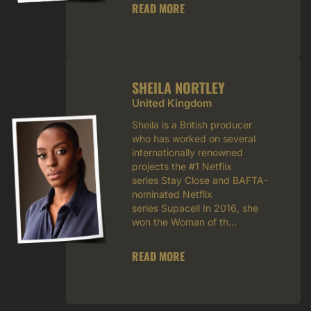
READ MORE
SHEILA NORTLEY
United Kingdom
Sheila is a British producer
who has worked on several
internationally renowned
projects the #1 Netflix
series Stay Close and BAFTA-
nominated Netflix
series Supacell In 2016, she
won the Woman of th...
READ MORE