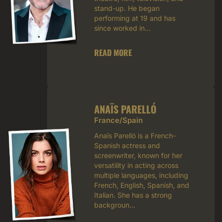
stand-up. He began
performing at 19 and has
since worked in...
READ MORE
ANAÏS PARELLÓ
France/Spain
Anaïs Parelló is a French-
Spanish actress and
screenwriter, known for her
versatility in acting across
multiple languages, including
French, English, Spanish, and
Italian. She has a strong
backgroun...