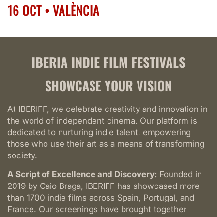
Festival
16 OCT • VALÈNCIA
Madrid
17 OCT • BARCELONA
Indie
24 OCT • MONTPELLIER
Film
Festival
19 SEP • LISBOA
IBERIA INDIE FILM FESTIVALS
Montpellier
24 SEP • MADRID
Indie
SHOWCASE YOUR VISION
25 SEP • BARCELONA
Film
Festival
16 OCT • VALÈNCIA
At IBERIFF, we celebrate creativity and innovation in
València
17 OCT • BARCELONA
the world of independent cinema. Our platform is
Indie
24 OCT • MONTPELLIER
dedicated to nurturing indie talent, empowering
Film
those who use their art as a means of transforming
Festival
society.
Sevilla
Indie
A Script of Excellence and Discovery:
Founded in
Film
2019 by Caio Braga, IBERIFF has showcased more
Festival
than 1700 indie films across Spain, Portugal, and
Lisboa
France. Our screenings have brought together
Indie