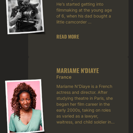
He’s started getting into
filmmaking at the young age
of 6, when his dad bought a
little camcorder ...
READ MORE
MARIAME N'DIAYE
France
Mariame N’Diaye is a French
actress and director. After
studying theatre in Paris, she
began her film career in the
early 2000s, taking on roles
as varied as a lawyer,
waitress, and child soldier in...