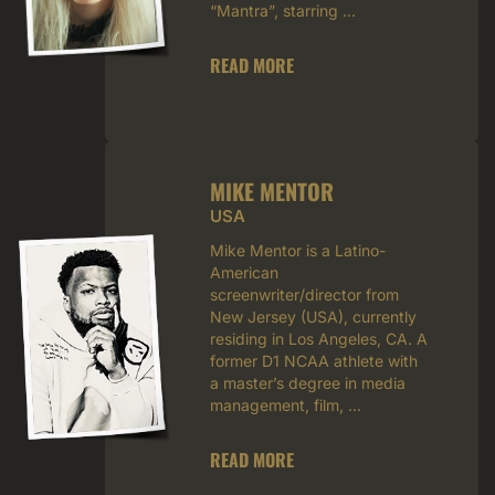
“Mantra”, starring ...
READ MORE
MIKE MENTOR
USA
Mike Mentor is a Latino-
American
screenwriter/director from
New Jersey (USA), currently
residing in Los Angeles, CA. A
former D1 NCAA athlete with
a master’s degree in media
management, film, ...
READ MORE